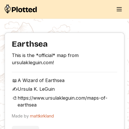
Earthsea
This is the *official* map from 
ursulakleguin.com!
📖
A Wizard of Earthsea
✍️
Ursula K. LeGuin
🎨
https://www.ursulakleguin.com/maps-of-
earthsea
Made by
mattkirkland