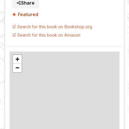
Share
★ Featured
🛒 Search for this book on Bookshop.org
🛒 Search for this book on Amazon
+
−